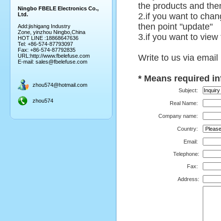
the products and then
Ningbo FBELE Electronics Co.,
Ltd.
2.if you want to chan
then point "update"
Add:jishigang Industry
Zone, yinzhou Ningbo,China
3.if you want to view
HOT LINE :18868647636
Tel: +86-574-87793097
Fax: +86-574-87792835
URL:
http://www.fbelefuse.com
Write to us via email
E-mail:
sales@fbelefuse.com
*
Means required in
zhou574@hotmail.com
Subject:
zhou574
Real Name:
Company name:
Country:
Email:
Telephone
:
Fax:
Address: