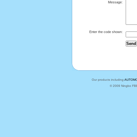
Message:
Enter the code shown:
Our products including:
AUTOMO
© 2009 Ningbo FBELE