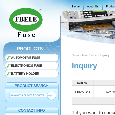
Home
About Us
Produc
You are here:
Home
»
Inquiry
AUTOMOTIVE FUSE
Inquiry
ELECTRONICS FUSE
BATTERY HOLDER
Item No.
FB5AG-141
Low-te
1.if you want to canc