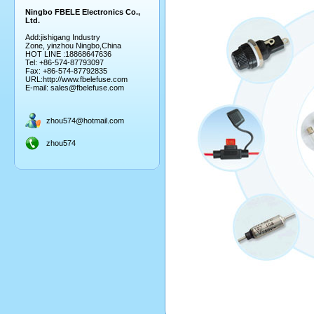
Ningbo FBELE Electronics Co.,
Ltd.
Add:jishigang Industry
Zone, yinzhou Ningbo,China
HOT LINE :18868647636
Tel: +86-574-87793097
Fax: +86-574-87792835
URL:
http://www.fbelefuse.com
E-mail:
sales@fbelefuse.com
zhou574@hotmail.com
zhou574