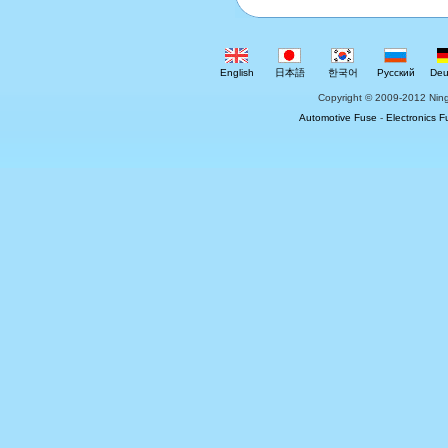
English
日本語
한국어
Русский
Deu
Copyright © 2009-2012 Ning
Automotive Fuse
-
Electronics F