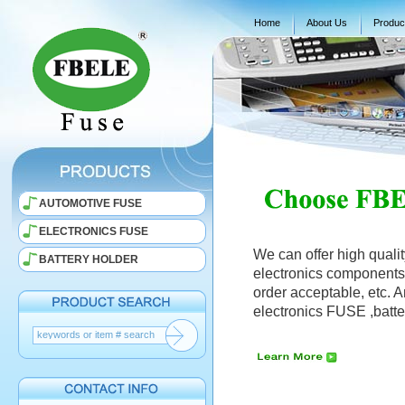
Home
About Us
Produc
AUTOMOTIVE FUSE
ELECTRONICS FUSE
We can offer high qualit
BATTERY HOLDER
electronics components, 
order acceptable, etc. 
electronics FUSE ,batte